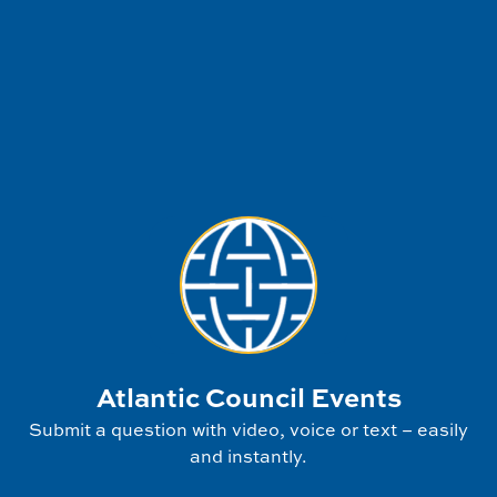
Atlantic Council Events
Submit a question with video, voice or text – easily
and instantly.