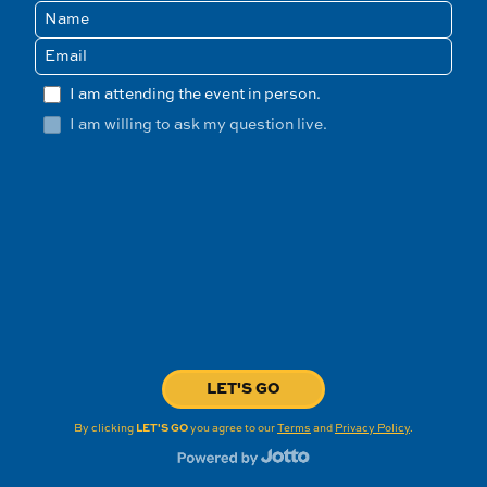
I am attending the event in person.
I am willing to ask my question live.
LET'S GO
By clicking
LET'S GO
you agree to our
Terms
and
Privacy Policy
.