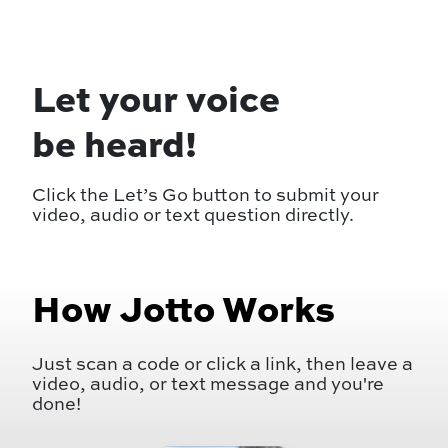
Let your voice
be heard!
Click the Let’s Go button to submit your
video, audio or text question directly.
How Jotto Works
Just scan a code or click a link, then leave a
video, audio, or text message and you're
done!