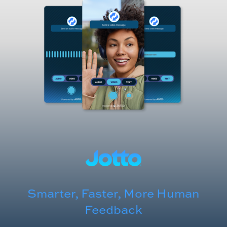
Smarter, Faster, More Human
Feedback