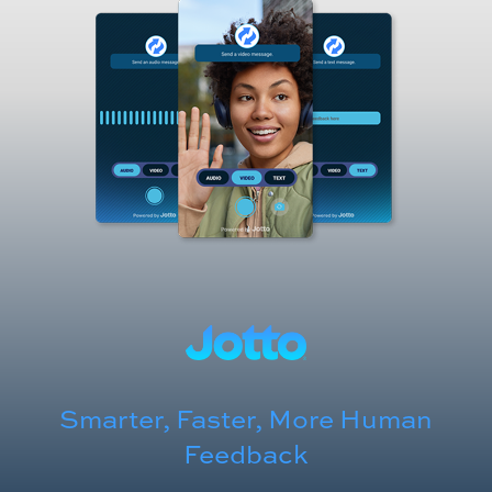
Smarter, Faster, More Human
Feedback